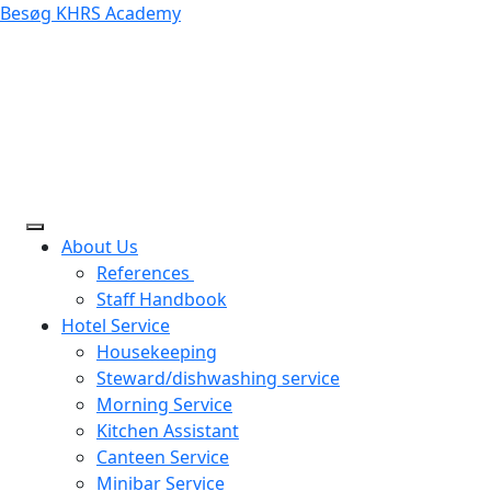
Besøg KHRS Academy
About Us
References
Staff Handbook
Hotel Service
Housekeeping
Steward/dishwashing service
Morning Service
Kitchen Assistant
Canteen Service
Minibar Service