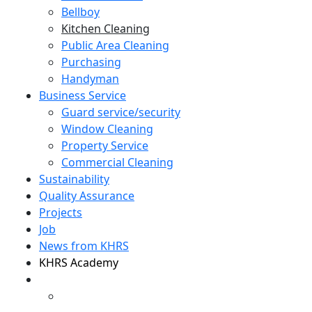
Bellboy
Kitchen Cleaning
Public Area Cleaning
Purchasing
Handyman
Business Service
Guard service/security
Window Cleaning
Property Service
Commercial Cleaning
Sustainability
Quality Assurance
Projects
Job
News from KHRS
KHRS Academy