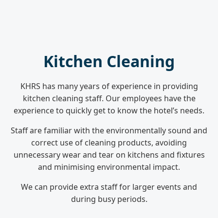
Kitchen Cleaning
KHRS has many years of experience in providing
kitchen cleaning staff. Our employees have the
experience to quickly get to know the hotel’s needs.
Staff are familiar with the environmentally sound and
correct use of cleaning products, avoiding
unnecessary wear and tear on kitchens and fixtures
and minimising environmental impact.
We can provide extra staff for larger events and
during busy periods.