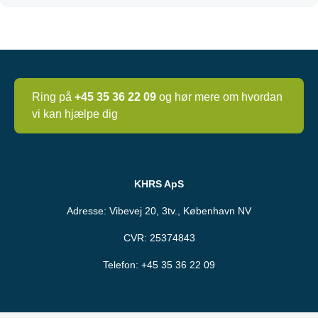
Ring på
+45 35 36 22 09
og hør mere om hvordan
vi kan hjælpe dig
KHRS ApS
Adresse: Vibevej 20, 3tv., København NV
CVR: 25374843
Telefon:
+45 35 36 22 09