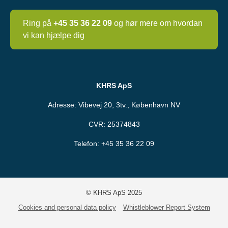
Ring på
+45 35 36 22 09
og hør mere om hvordan
vi kan hjælpe dig
KHRS ApS
Adresse: Vibevej 20, 3tv., København NV
CVR: 25374843
Telefon:
+45 35 36 22 09
© KHRS ApS 2025
Cookies and personal data policy
Whistleblower Report System