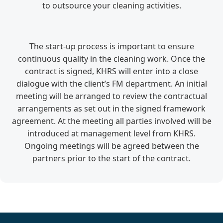
to outsource your cleaning activities.
The start-up process is important to ensure
continuous quality in the cleaning work. Once the
contract is signed, KHRS will enter into a close
dialogue with the client’s FM department. An initial
meeting will be arranged to review the contractual
arrangements as set out in the signed framework
agreement. At the meeting all parties involved will be
introduced at management level from KHRS.
Ongoing meetings will be agreed between the
partners prior to the start of the contract.