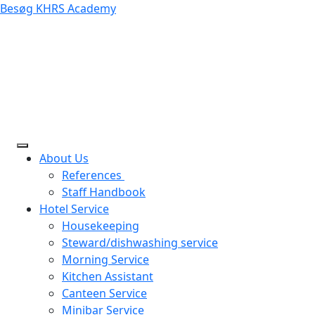
Besøg KHRS Academy
About Us
References
Staff Handbook
Hotel Service
Housekeeping
Steward/dishwashing service
Morning Service
Kitchen Assistant
Canteen Service
Minibar Service