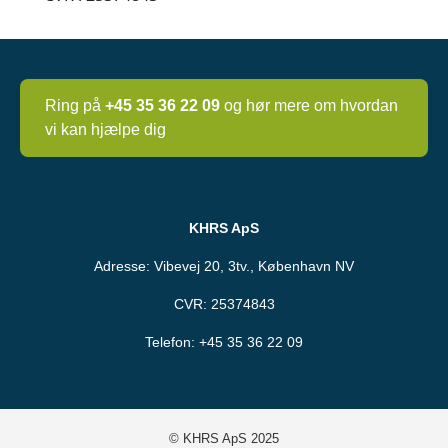
Ring på
+45 35 36 22 09
og hør mere om hvordan
vi kan hjælpe dig
KHRS ApS
Adresse: Vibevej 20, 3tv., København NV
CVR: 25374843
Telefon:
+45 35 36 22 09
© KHRS ApS 2025