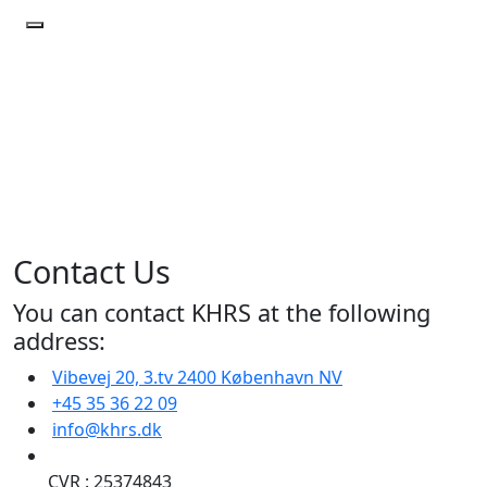
Contact
Us
Home
|
Contact
Us
Contact Us
You can contact KHRS at the following
address:
Vibevej 20, 3.tv 2400 København NV
+45 35 36 22 09
info@khrs.dk
CVR
: 25374843