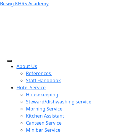
Besøg KHRS Academy
About Us
References
Staff Handbook
Hotel Service
Housekeeping
Steward/dishwashing service
Morning Service
Kitchen Assistant
Canteen Service
Minibar Service