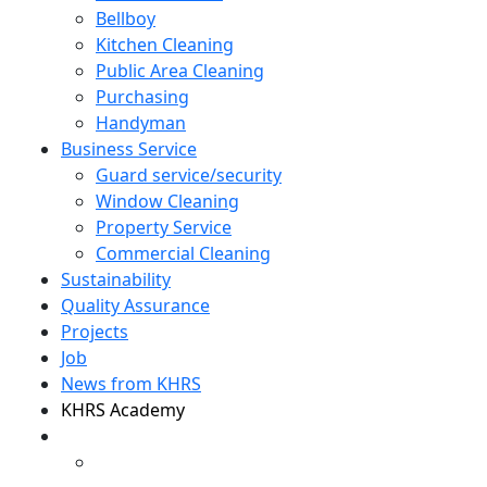
Bellboy
Kitchen Cleaning
Public Area Cleaning
Purchasing
Handyman
Business Service
Guard service/security
Window Cleaning
Property Service
Commercial Cleaning
Sustainability
Quality Assurance
Projects
Job
News from KHRS
KHRS Academy