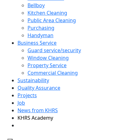
Bellboy
Kitchen Cleaning
Public Area Cleaning
Purchasing
Handyman
Business Service
Guard service/security
Window Cleaning
Property Service
Commercial Cleaning
Sustainability
Quality Assurance
Projects
Job
News from KHRS
KHRS Academy