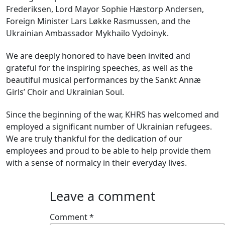
Frederiksen, Lord Mayor Sophie Hæstorp Andersen,
Foreign Minister Lars Løkke Rasmussen, and the
Ukrainian Ambassador Mykhailo Vydoinyk.
We are deeply honored to have been invited and
grateful for the inspiring speeches, as well as the
beautiful musical performances by the Sankt Annæ
Girls’ Choir and Ukrainian Soul.
Since the beginning of the war, KHRS has welcomed and
employed a significant number of Ukrainian refugees.
We are truly thankful for the dedication of our
employees and proud to be able to help provide them
with a sense of normalcy in their everyday lives.
Leave a comment
Comment
*