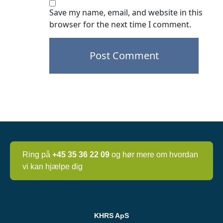
Save my name, email, and website in this
browser for the next time I comment.
Post
navigation
Ring på
+45 35 36 22 09
og hør mere om hvordan
vi kan hjælpe dig
KHRS ApS