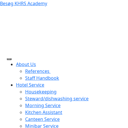
Besøg KHRS Academy
About Us
References
Staff Handbook
Hotel Service
Housekeeping
Steward/dishwashing service
Morning Service
Kitchen Assistant
Canteen Service
Minibar Service