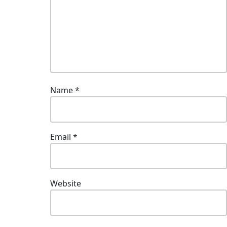
Name
*
Email
*
Website