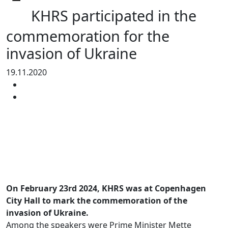
KHRS participated in the
commemoration for the
invasion of Ukraine
19.11.2020
On February 23rd 2024, KHRS was at Copenhagen
City Hall to mark the commemoration of the
invasion of Ukraine.
Among the speakers were Prime Minister Mette