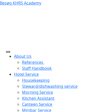
Besøg KHRS Academy
About Us
References
Staff Handbook
Hotel Service
Housekeeping
Steward/dishwashing service
Morning Service
Kitchen Assistant
Canteen Service
Minibar Service