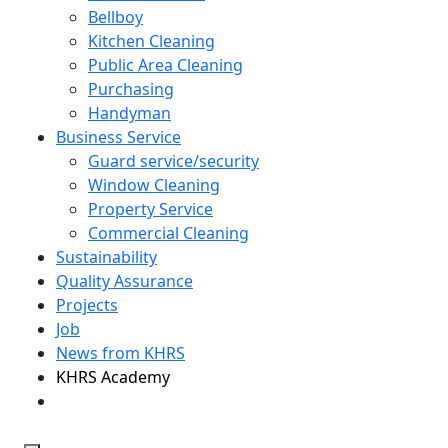
Bellboy
Kitchen Cleaning
Public Area Cleaning
Purchasing
Handyman
Business Service
Guard service/security
Window Cleaning
Property Service
Commercial Cleaning
Sustainability
Quality Assurance
Projects
Job
News from KHRS
KHRS Academy