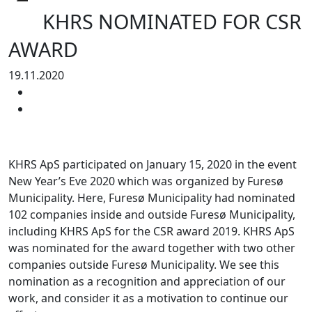
KHRS NOMINATED FOR CSR
AWARD
19.11.2020
KHRS ApS participated on January 15, 2020 in the event
New Year’s Eve 2020 which was organized by Furesø
Municipality. Here, Furesø Municipality had nominated
102 companies inside and outside Furesø Municipality,
including KHRS ApS for the CSR award 2019. KHRS ApS
was nominated for the award together with two other
companies outside Furesø Municipality. We see this
nomination as a recognition and appreciation of our
work, and consider it as a motivation to continue our