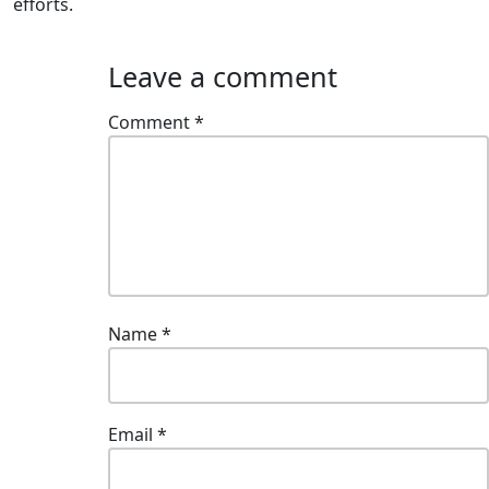
efforts.
Leave a comment
Comment
*
Name
*
Email
*