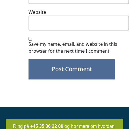
Website
Save my name, email, and website in this
browser for the next time I comment.
Post
navigation
Ring på
+45 35 36 22 09
og hør mere om hvordan