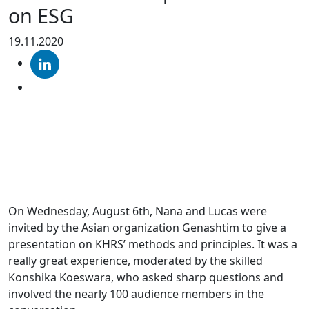
on ESG
19.11.2020
On Wednesday, August 6th, Nana and Lucas were
invited by the Asian organization Genashtim to give a
presentation on KHRS’ methods and principles. It was a
really great experience, moderated by the skilled
Konshika Koeswara, who asked sharp questions and
involved the nearly 100 audience members in the