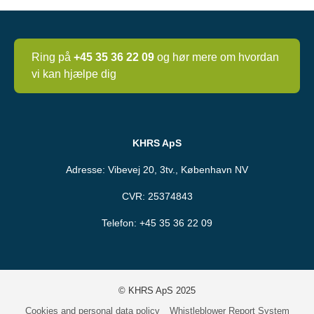
Ring på
+45 35 36 22 09
og hør mere om hvordan
vi kan hjælpe dig
KHRS ApS
Adresse: Vibevej 20, 3tv., København NV
CVR: 25374843
Telefon:
+45 35 36 22 09
© KHRS ApS 2025
Cookies and personal data policy
Whistleblower Report System