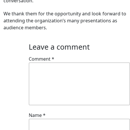
conversation.
We thank them for the opportunity and look forward to
attending the organization’s many presentations as
audience members.
Leave a comment
Comment
*
Name
*