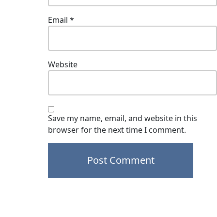
Email
*
Website
Save my name, email, and website in this
browser for the next time I comment.
Post
navigation