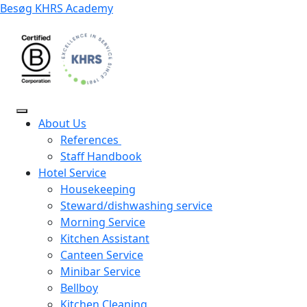
Besøg KHRS Academy
About Us
References
Staff Handbook
Hotel Service
Housekeeping
Steward/dishwashing service
Morning Service
Kitchen Assistant
Canteen Service
Minibar Service
Bellboy
Kitchen Cleaning