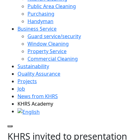
Public Area Cleaning
Purchasing
Handyman
Business Service
Guard service/security
Window Cleaning
Property Service
Commercial Cleaning
Sustainability
Quality Assurance
Projects
Job
News from KHRS
KHRS Academy
KHRS invited to presentation